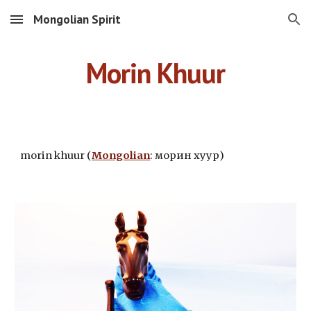
Mongolian Spirit
Skip to main content
Skip to navigation
Morin Khuur
morin khuur (
Mongolian
: морин хуур)